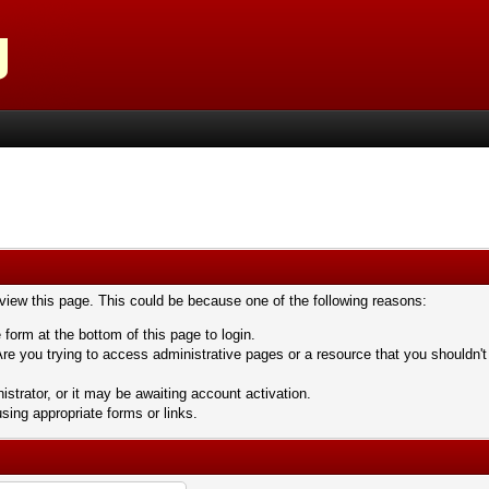
 view this page. This could be because one of the following reasons:
 form at the bottom of this page to login.
re you trying to access administrative pages or a resource that you shouldn't
trator, or it may be awaiting account activation.
sing appropriate forms or links.