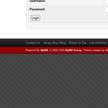
Username:
Password:
Contact Us
Jersey Boys Blog
Return to Top
Lite (Archive
Powered By
MyBB
, © 2002-2026
MyBB Group
.
Theme created by
Ju