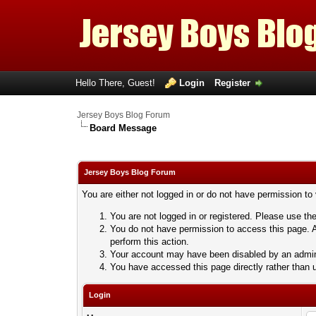
Hello There, Guest!
Login
Register
Jersey Boys Blog Forum
Board Message
Jersey Boys Blog Forum
You are either not logged in or do not have permission to
You are not logged in or registered. Please use the
You do not have permission to access this page. A
perform this action.
Your account may have been disabled by an adminis
You have accessed this page directly rather than u
Login