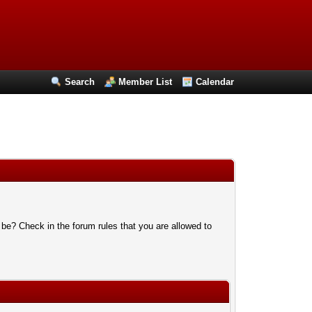
Search
Member List
Calendar
 be? Check in the forum rules that you are allowed to