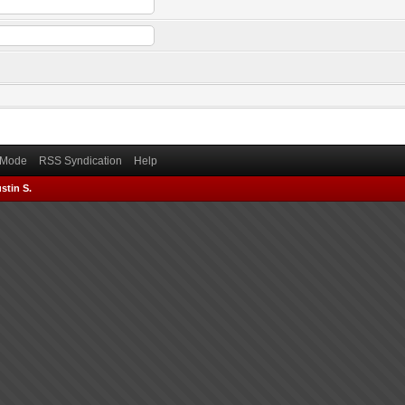
) Mode
RSS Syndication
Help
stin S.