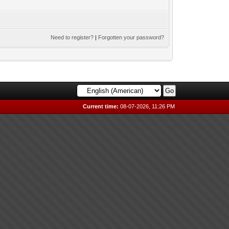
Need to register?
|
Forgotten your password?
Current time:
08-07-2026, 11:26 PM