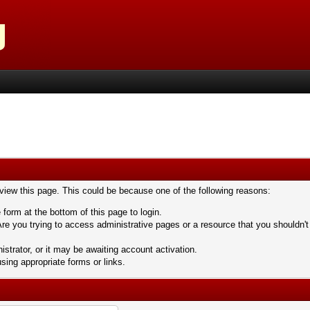
 view this page. This could be because one of the following reasons:
 form at the bottom of this page to login.
re you trying to access administrative pages or a resource that you shouldn't
trator, or it may be awaiting account activation.
sing appropriate forms or links.