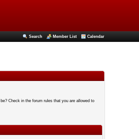
Search
Member List
Calendar
 be? Check in the forum rules that you are allowed to