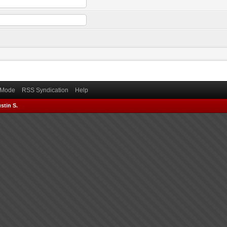
) Mode
RSS Syndication
Help
stin S.