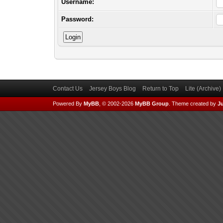
Username:
Password:
Contact Us
Jersey Boys Blog
Return to Top
Lite (Archive
Powered By
MyBB
, © 2002-2026
MyBB Group
.
Theme created by
Ju