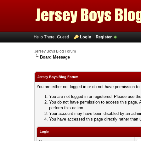
Hello There, Guest!
Login
Register
Jersey Boys Blog Forum
Board Message
Jersey Boys Blog Forum
You are either not logged in or do not have permission to
You are not logged in or registered. Please use the
You do not have permission to access this page. A
perform this action.
Your account may have been disabled by an adminis
You have accessed this page directly rather than u
Login