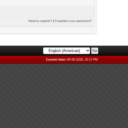
Need to register?
|
Forgotten your password?
Current time:
08-06-2026, 10:17 PM