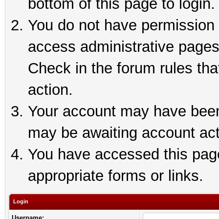
bottom of this page to login.
You do not have permission t
access administrative pages
Check in the forum rules tha
action.
Your account may have been 
may be awaiting account act
You have accessed this page 
appropriate forms or links.
Login
Username: