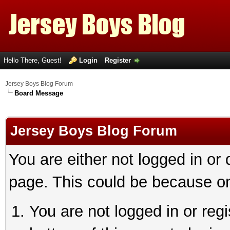
Hello There, Guest!
Login
Register
Jersey Boys Blog Forum
Board Message
Jersey Boys Blog Forum
You are either not logged in or
page. This could be because on
You are not logged in or reg