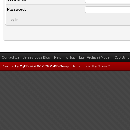
Password:
Contact Us
Jersey Boys Blog
Return to Top
Lite (Archive) Mode
RSS Syndi
Powered By
MyBB
, © 2002-2026
MyBB Group
.
Theme created by
Justin S.