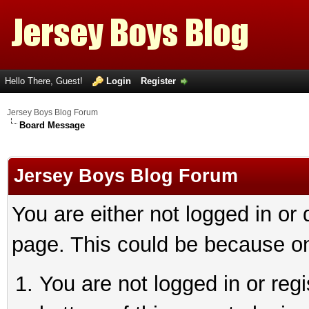
Hello There, Guest!
Login
Register
Jersey Boys Blog Forum
Board Message
Jersey Boys Blog Forum
You are either not logged in or
page. This could be because on
You are not logged in or reg