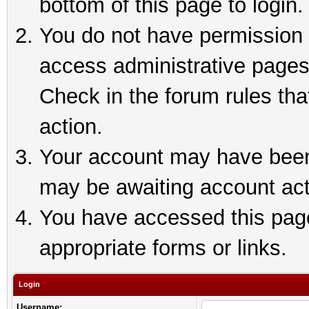
bottom of this page to login.
You do not have permission t
access administrative pages
Check in the forum rules tha
action.
Your account may have been 
may be awaiting account act
You have accessed this page 
appropriate forms or links.
Login
Username: