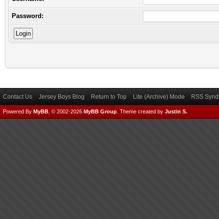
Password:
Contact Us
Jersey Boys Blog
Return to Top
Lite (Archive) Mode
RSS Syndi
Powered By
MyBB
, © 2002-2026
MyBB Group
.
Theme created by
Justin S.