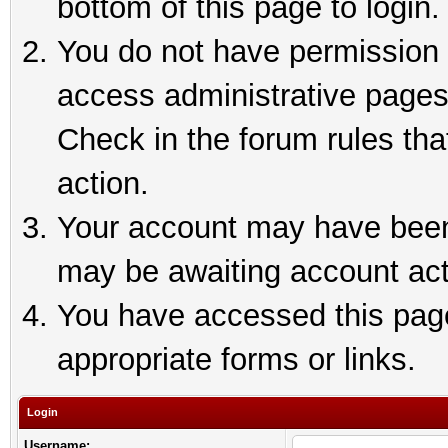
bottom of this page to login.
You do not have permission t
access administrative pages
Check in the forum rules tha
action.
Your account may have been 
may be awaiting account act
You have accessed this page 
appropriate forms or links.
Login
Username: