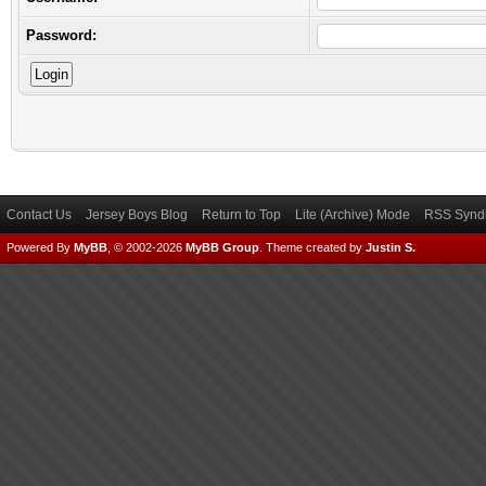
Password:
Contact Us
Jersey Boys Blog
Return to Top
Lite (Archive) Mode
RSS Syndi
Powered By
MyBB
, © 2002-2026
MyBB Group
.
Theme created by
Justin S.