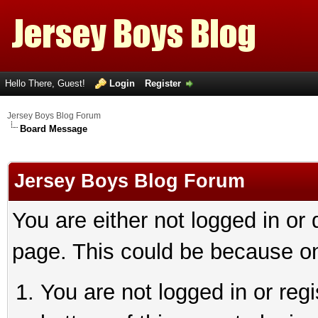
Hello There, Guest!
Login
Register
Jersey Boys Blog Forum
Board Message
Jersey Boys Blog Forum
You are either not logged in or
page. This could be because on
You are not logged in or reg