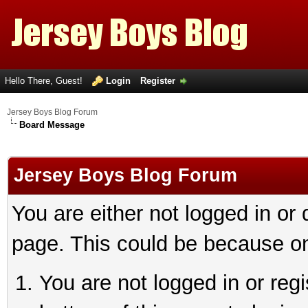
Hello There, Guest!
Login
Register
Jersey Boys Blog Forum
Board Message
Jersey Boys Blog Forum
You are either not logged in or
page. This could be because on
You are not logged in or reg