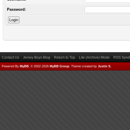
Password:
Contact Us
Jersey Boys Blog
Return to Top
Lite (Archive) Mode
RSS Syndi
Powered By
MyBB
, © 2002-2026
MyBB Group
.
Theme created by
Justin S.