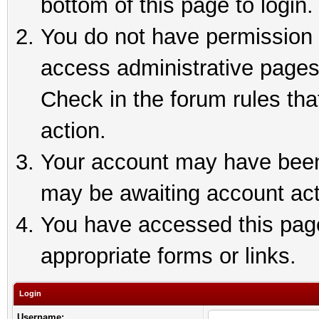
bottom of this page to login.
You do not have permission t
access administrative pages
Check in the forum rules tha
action.
Your account may have been 
may be awaiting account act
You have accessed this page 
appropriate forms or links.
Login
Username: