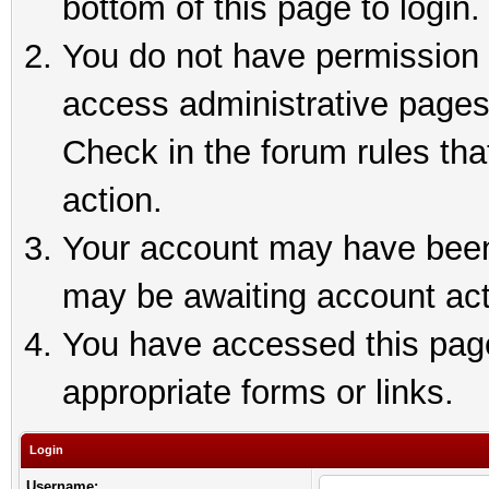
bottom of this page to login.
You do not have permission t
access administrative pages
Check in the forum rules tha
action.
Your account may have been 
may be awaiting account act
You have accessed this page 
appropriate forms or links.
Login
Username: