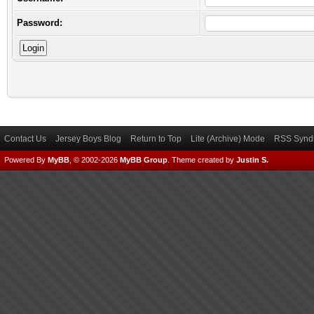
Password:
Contact Us
Jersey Boys Blog
Return to Top
Lite (Archive) Mode
RSS Syndi
Powered By
MyBB
, © 2002-2026
MyBB Group
.
Theme created by
Justin S.