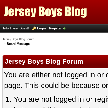
Hello There, Guest!
Login
Register
Jersey Boys Blog Forum
Board Message
Jersey Boys Blog Forum
You are either not logged in or
page. This could be because on
You are not logged in or reg