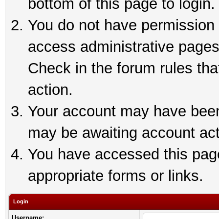
bottom of this page to login.
You do not have permission t
access administrative pages
Check in the forum rules tha
action.
Your account may have been 
may be awaiting account act
You have accessed this page 
appropriate forms or links.
Login
Username: