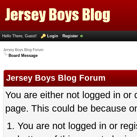
Hello There, Guest!
Login
Register
Jersey Boys Blog Forum
Board Message
Jersey Boys Blog Forum
You are either not logged in or
page. This could be because on
You are not logged in or reg