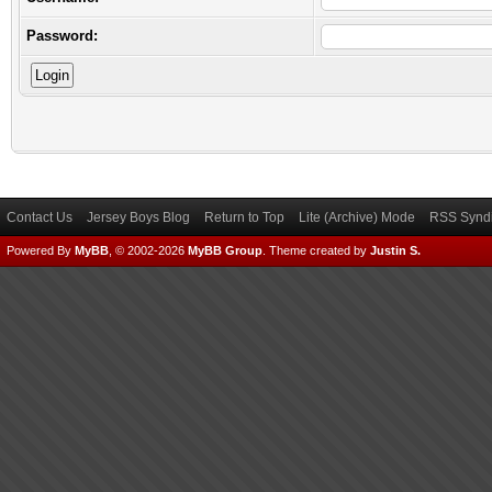
Password:
Contact Us
Jersey Boys Blog
Return to Top
Lite (Archive) Mode
RSS Syndi
Powered By
MyBB
, © 2002-2026
MyBB Group
.
Theme created by
Justin S.