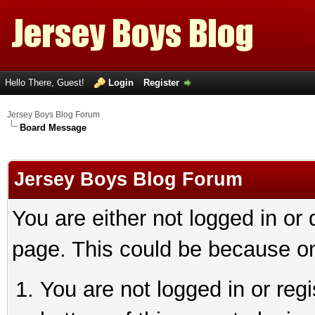
Hello There, Guest!
Login
Register
Jersey Boys Blog Forum
Board Message
Jersey Boys Blog Forum
You are either not logged in or
page. This could be because on
You are not logged in or reg