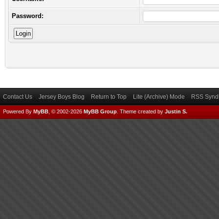
Password:
Contact Us
Jersey Boys Blog
Return to Top
Lite (Archive) Mode
RSS Syndi
Powered By
MyBB
, © 2002-2026
MyBB Group
.
Theme created by
Justin S.