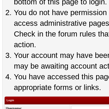
bottom of this page to login.
You do not have permission t
access administrative pages
Check in the forum rules tha
action.
Your account may have been 
may be awaiting account act
You have accessed this page 
appropriate forms or links.
Login
Username: