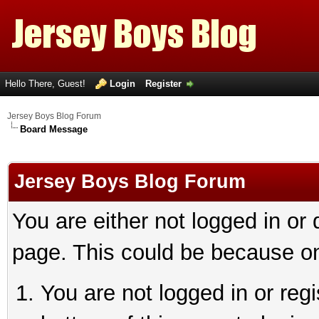
Hello There, Guest!
Login
Register
Jersey Boys Blog Forum
Board Message
Jersey Boys Blog Forum
You are either not logged in or
page. This could be because on
You are not logged in or reg