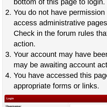
bottom of this page to login.
You do not have permission t
access administrative pages
Check in the forum rules tha
action.
Your account may have been 
may be awaiting account act
You have accessed this page 
appropriate forms or links.
Login
Username: