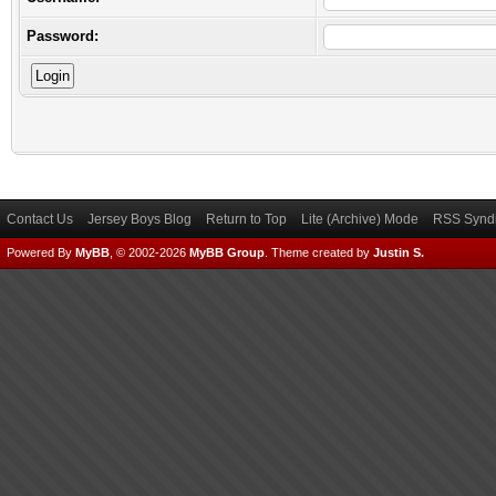
Password:
Contact Us
Jersey Boys Blog
Return to Top
Lite (Archive) Mode
RSS Syndi
Powered By
MyBB
, © 2002-2026
MyBB Group
.
Theme created by
Justin S.