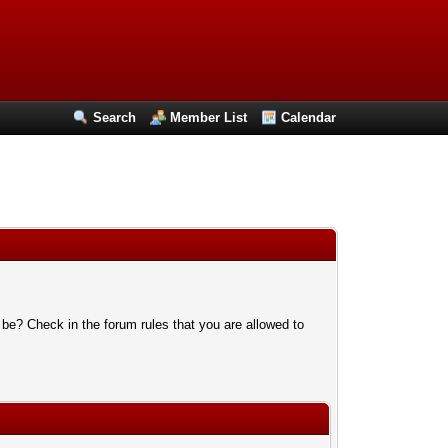
Search
Member List
Calendar
 be? Check in the forum rules that you are allowed to