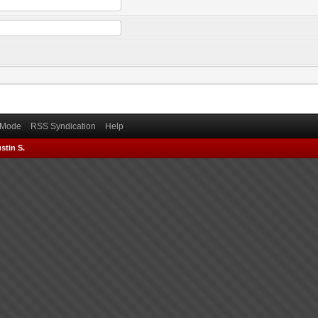
) Mode
RSS Syndication
Help
stin S.