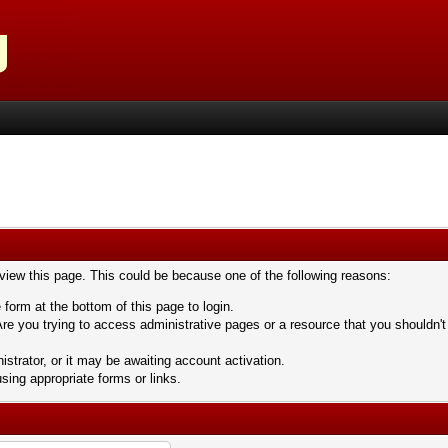
 view this page. This could be because one of the following reasons:
 form at the bottom of this page to login.
re you trying to access administrative pages or a resource that you shouldn't
trator, or it may be awaiting account activation.
sing appropriate forms or links.