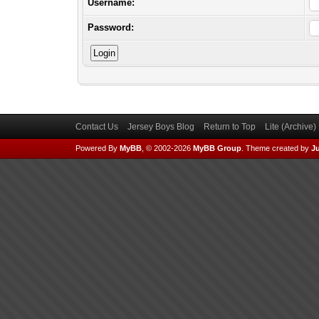
Username:
Password:
Contact Us
Jersey Boys Blog
Return to Top
Lite (Archive
Powered By
MyBB
, © 2002-2026
MyBB Group
.
Theme created by
Ju