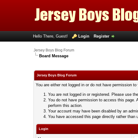
Hello There, Guest!
Login
Register
Jersey Boys Blog Forum
Board Message
Jersey Boys Blog Forum
You are either not logged in or do not have permission to
You are not logged in or registered. Please use the
You do not have permission to access this page. A
perform this action.
Your account may have been disabled by an adminis
You have accessed this page directly rather than u
Login