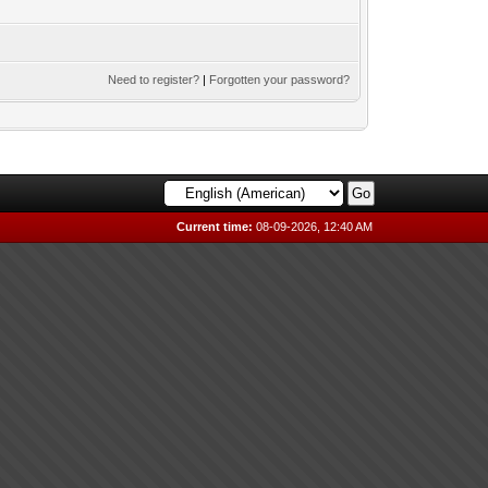
Need to register?
|
Forgotten your password?
Current time:
08-09-2026, 12:40 AM