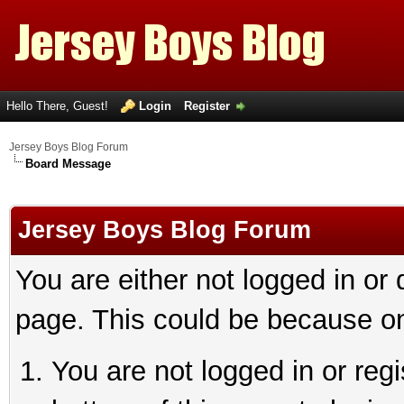
Hello There, Guest!
Login
Register
Jersey Boys Blog Forum
Board Message
Jersey Boys Blog Forum
You are either not logged in or
page. This could be because on
You are not logged in or reg