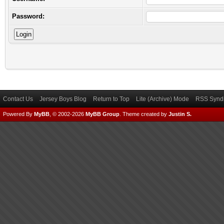
Password:
Contact Us
Jersey Boys Blog
Return to Top
Lite (Archive) Mode
RSS Syndi
Powered By
MyBB
, © 2002-2026
MyBB Group
.
Theme created by
Justin S.