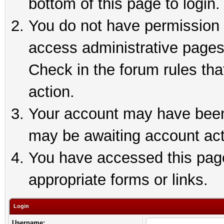
bottom of this page to login.
You do not have permission t
access administrative pages
Check in the forum rules tha
action.
Your account may have been 
may be awaiting account act
You have accessed this page 
appropriate forms or links.
Login
Username: