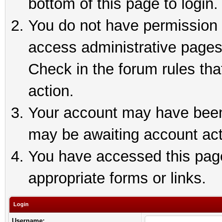
bottom of this page to login.
You do not have permission t
access administrative pages
Check in the forum rules tha
action.
Your account may have been 
may be awaiting account act
You have accessed this page 
appropriate forms or links.
Login
Username: