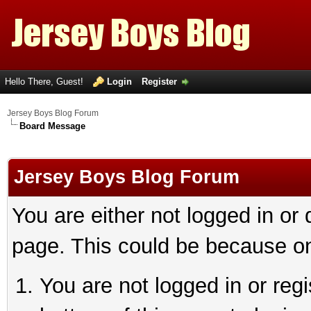
Hello There, Guest!
Login
Register
Jersey Boys Blog Forum
Board Message
Jersey Boys Blog Forum
You are either not logged in or
page. This could be because on
You are not logged in or reg