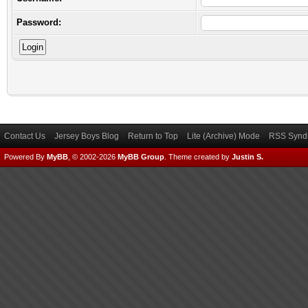
Password:
Contact Us
Jersey Boys Blog
Return to Top
Lite (Archive) Mode
RSS Syndi
Powered By
MyBB
, © 2002-2026
MyBB Group
.
Theme created by
Justin S.