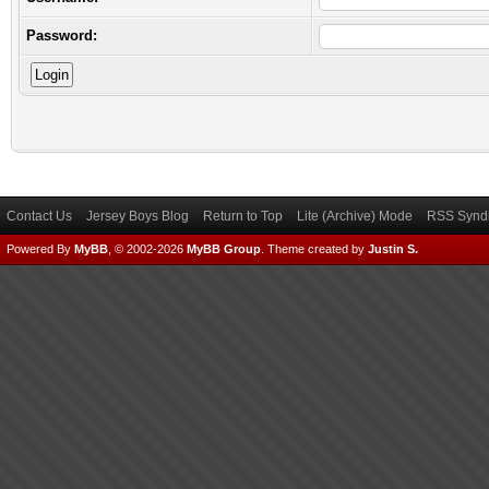
Password:
Contact Us
Jersey Boys Blog
Return to Top
Lite (Archive) Mode
RSS Syndi
Powered By
MyBB
, © 2002-2026
MyBB Group
.
Theme created by
Justin S.