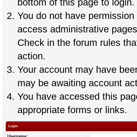
bottom of this page to login.
You do not have permission t
access administrative pages
Check in the forum rules tha
action.
Your account may have been 
may be awaiting account act
You have accessed this page 
appropriate forms or links.
Login
Username: