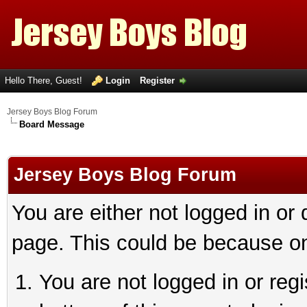
Hello There, Guest!
Login
Register
Jersey Boys Blog Forum
Board Message
Jersey Boys Blog Forum
You are either not logged in or
page. This could be because on
You are not logged in or reg