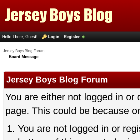
Hello There, Guest!
Login
Register
Jersey Boys Blog Forum
Board Message
Jersey Boys Blog Forum
You are either not logged in or
page. This could be because on
You are not logged in or reg