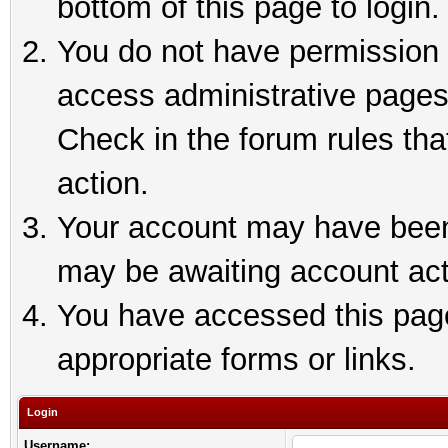
bottom of this page to login.
You do not have permission t
access administrative pages
Check in the forum rules tha
action.
Your account may have been 
may be awaiting account act
You have accessed this page 
appropriate forms or links.
Login
Username: