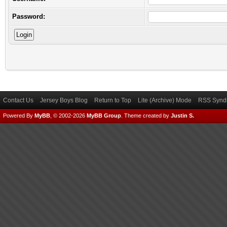
Password:
Contact Us
Jersey Boys Blog
Return to Top
Lite (Archive) Mode
RSS Syndi
Powered By
MyBB
, © 2002-2026
MyBB Group
.
Theme created by
Justin S.