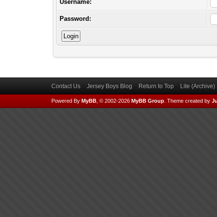
Username:
Password:
Contact Us
Jersey Boys Blog
Return to Top
Lite (Archive
Powered By
MyBB
, © 2002-2026
MyBB Group
.
Theme created by
Ju