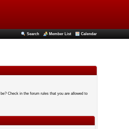
Search
Member List
Calendar
 be? Check in the forum rules that you are allowed to