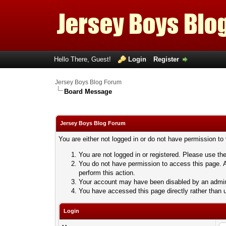
Hello There, Guest!
Login
Register
Jersey Boys Blog Forum
Board Message
Jersey Boys Blog Forum
You are either not logged in or do not have permission to
You are not logged in or registered. Please use the
You do not have permission to access this page. A
perform this action.
Your account may have been disabled by an adminis
You have accessed this page directly rather than u
Login