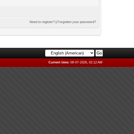
Need to register?
|
Forgotten your password?
Current time:
08-07-2026, 02:12 AM