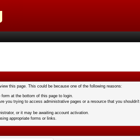
 view this page. This could be because one of the following reasons:
 form at the bottom of this page to login.
re you trying to access administrative pages or a resource that you shouldn't
trator, or it may be awaiting account activation.
sing appropriate forms or links.