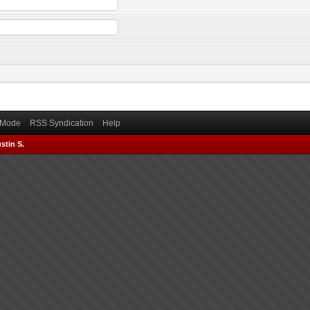
) Mode
RSS Syndication
Help
stin S.