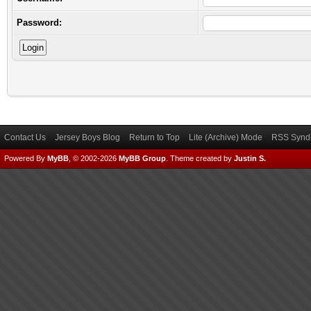
Password:
Contact Us
Jersey Boys Blog
Return to Top
Lite (Archive) Mode
RSS Syndi
Powered By
MyBB
, © 2002-2026
MyBB Group
.
Theme created by
Justin S.