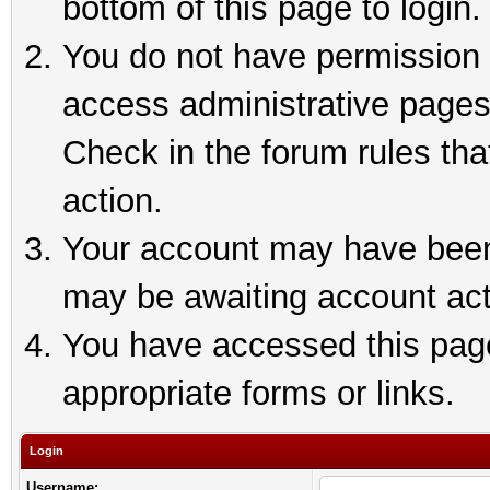
bottom of this page to login.
You do not have permission t
access administrative pages
Check in the forum rules tha
action.
Your account may have been 
may be awaiting account act
You have accessed this page 
appropriate forms or links.
Login
Username: