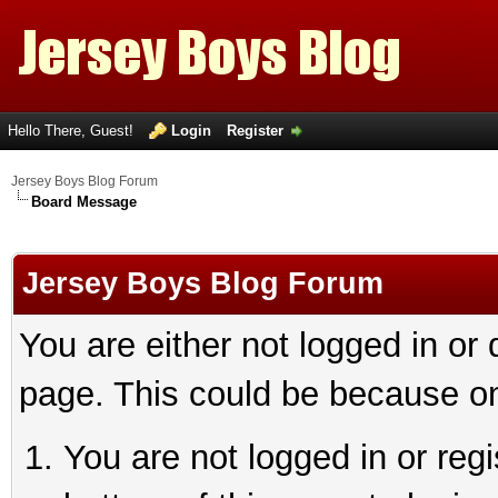
Hello There, Guest!
Login
Register
Jersey Boys Blog Forum
Board Message
Jersey Boys Blog Forum
You are either not logged in or
page. This could be because on
You are not logged in or reg