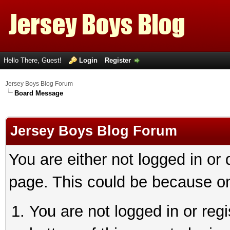
Hello There, Guest!
Login
Register
Jersey Boys Blog Forum
Board Message
Jersey Boys Blog Forum
You are either not logged in or
page. This could be because on
You are not logged in or reg