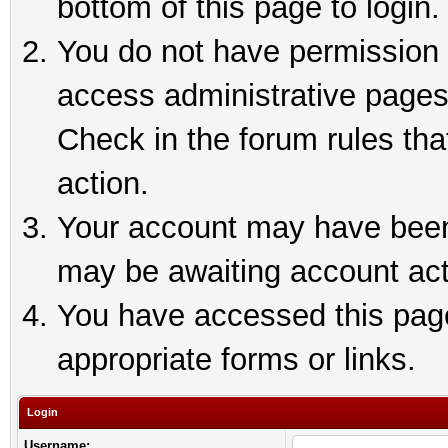
bottom of this page to login.
You do not have permission t
access administrative pages
Check in the forum rules tha
action.
Your account may have been 
may be awaiting account act
You have accessed this page 
appropriate forms or links.
Login
Username: