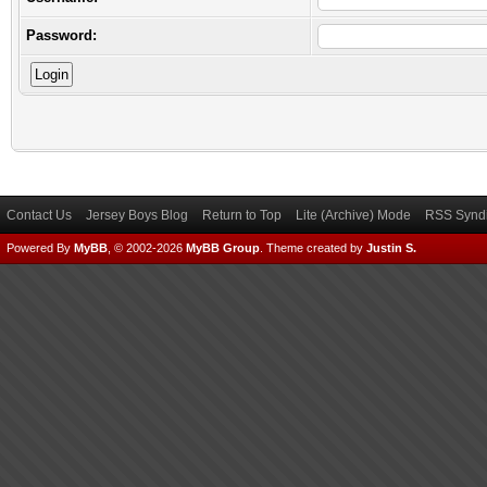
Password:
Contact Us
Jersey Boys Blog
Return to Top
Lite (Archive) Mode
RSS Syndi
Powered By
MyBB
, © 2002-2026
MyBB Group
.
Theme created by
Justin S.