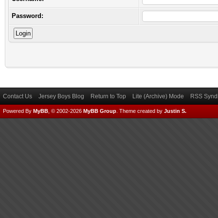
Password:
Contact Us
Jersey Boys Blog
Return to Top
Lite (Archive) Mode
RSS Syndi
Powered By
MyBB
, © 2002-2026
MyBB Group
.
Theme created by
Justin S.