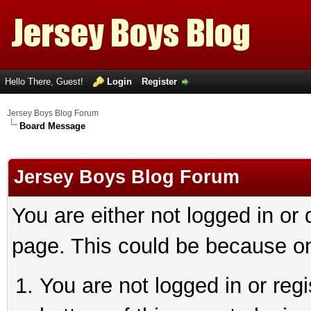
Hello There, Guest!
Login
Register
Jersey Boys Blog Forum
Board Message
Jersey Boys Blog Forum
You are either not logged in or
page. This could be because on
You are not logged in or reg