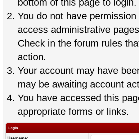
bottom of this page to login.
You do not have permission t
access administrative pages
Check in the forum rules tha
action.
Your account may have been 
may be awaiting account act
You have accessed this page 
appropriate forms or links.
Login
Username: