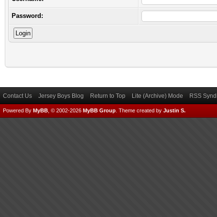
Password:
Contact Us
Jersey Boys Blog
Return to Top
Lite (Archive) Mode
RSS Syndi
Powered By
MyBB
, © 2002-2026
MyBB Group
.
Theme created by
Justin S.