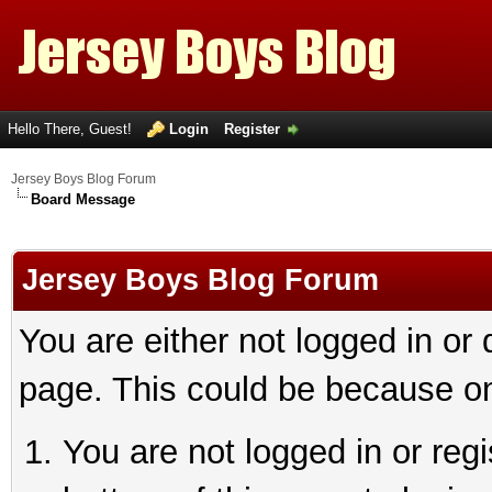
Hello There, Guest!
Login
Register
Jersey Boys Blog Forum
Board Message
Jersey Boys Blog Forum
You are either not logged in or
page. This could be because on
You are not logged in or reg