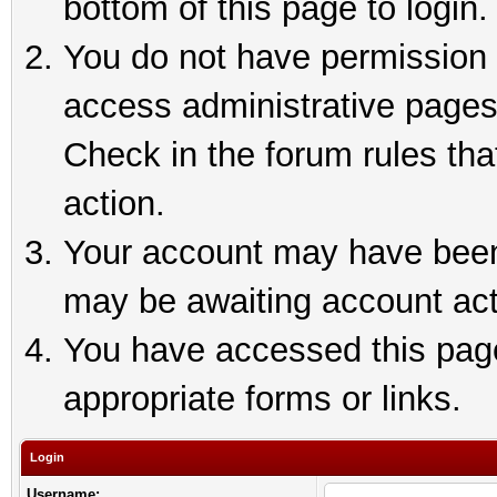
bottom of this page to login.
You do not have permission t
access administrative pages
Check in the forum rules tha
action.
Your account may have been 
may be awaiting account act
You have accessed this page 
appropriate forms or links.
Login
Username: