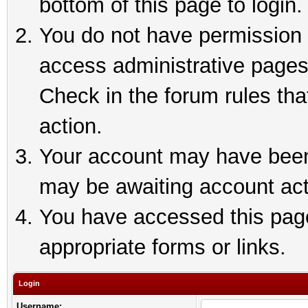
bottom of this page to login.
You do not have permission t
access administrative pages
Check in the forum rules tha
action.
Your account may have been 
may be awaiting account act
You have accessed this page 
appropriate forms or links.
Login
Username: