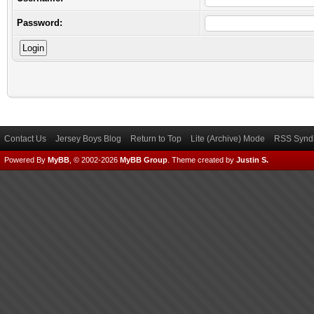
Password:
Contact Us
Jersey Boys Blog
Return to Top
Lite (Archive) Mode
RSS Syndi
Powered By
MyBB
, © 2002-2026
MyBB Group
.
Theme created by
Justin S.