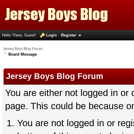
Hello There, Guest!
Login
Register
Jersey Boys Blog Forum
Board Message
Jersey Boys Blog Forum
You are either not logged in or
page. This could be because on
You are not logged in or reg