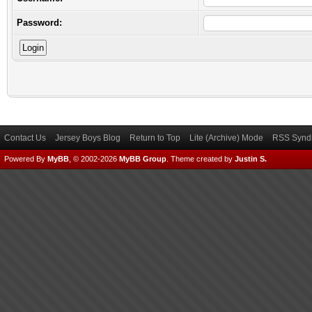
Password:
Contact Us
Jersey Boys Blog
Return to Top
Lite (Archive) Mode
RSS Syndi
Powered By
MyBB
, © 2002-2026
MyBB Group
.
Theme created by
Justin S.