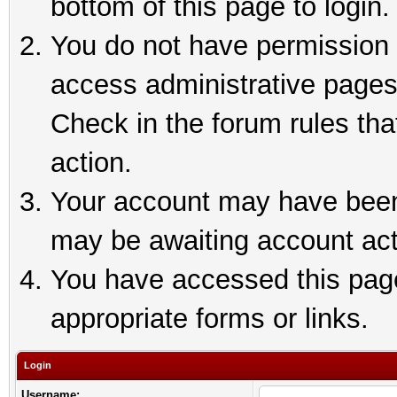
bottom of this page to login.
You do not have permission t
access administrative pages
Check in the forum rules tha
action.
Your account may have been 
may be awaiting account act
You have accessed this page 
appropriate forms or links.
Login
Username: