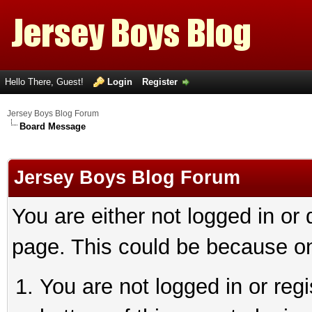
Hello There, Guest!
Login
Register
Jersey Boys Blog Forum
Board Message
Jersey Boys Blog Forum
You are either not logged in or
page. This could be because on
You are not logged in or reg