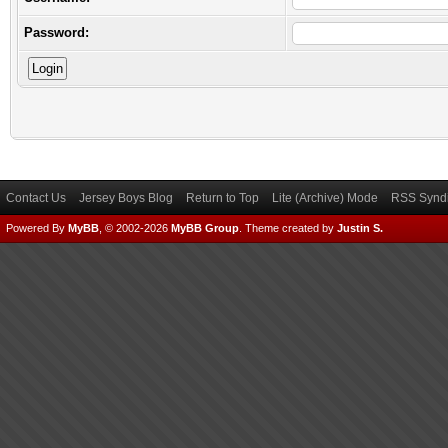
Password:
Contact Us
Jersey Boys Blog
Return to Top
Lite (Archive) Mode
RSS Syndi
Powered By
MyBB
, © 2002-2026
MyBB Group
.
Theme created by
Justin S.