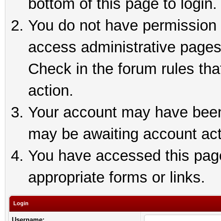
bottom of this page to login.
You do not have permission t
access administrative pages
Check in the forum rules tha
action.
Your account may have been 
may be awaiting account act
You have accessed this page 
appropriate forms or links.
Login
Username: