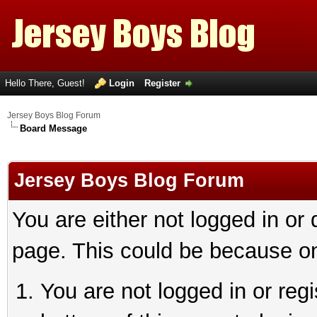
Hello There, Guest!
Login
Register
Jersey Boys Blog Forum
Board Message
Jersey Boys Blog Forum
You are either not logged in or
page. This could be because on
You are not logged in or reg