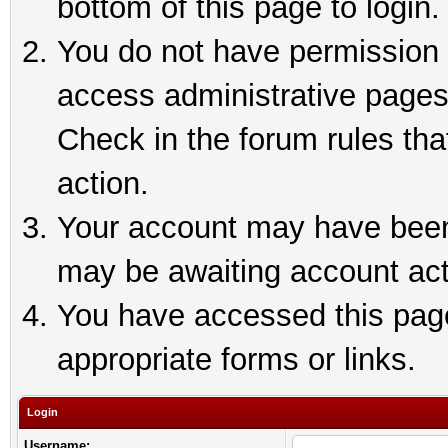
bottom of this page to login.
You do not have permission t
access administrative pages
Check in the forum rules tha
action.
Your account may have been 
may be awaiting account act
You have accessed this page 
appropriate forms or links.
Login
Username: