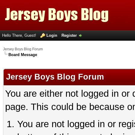
Hello There, Guest!
Login
Register
Jersey Boys Blog Forum
Board Message
Jersey Boys Blog Forum
You are either not logged in or
page. This could be because on
You are not logged in or reg