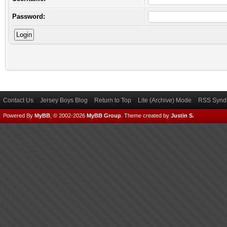
Password:
Contact Us
Jersey Boys Blog
Return to Top
Lite (Archive) Mode
RSS Syndi
Powered By
MyBB
, © 2002-2026
MyBB Group
.
Theme created by
Justin S.