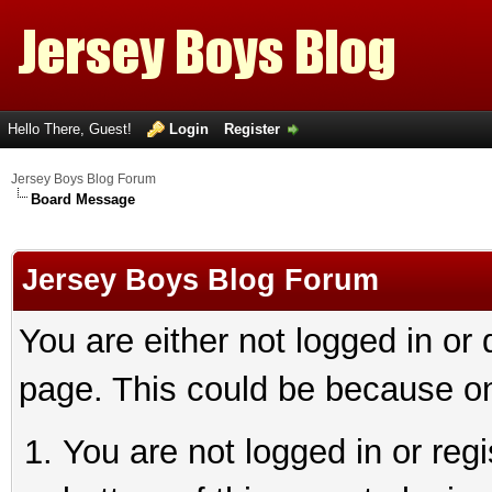
Hello There, Guest!
Login
Register
Jersey Boys Blog Forum
Board Message
Jersey Boys Blog Forum
You are either not logged in or
page. This could be because on
You are not logged in or reg