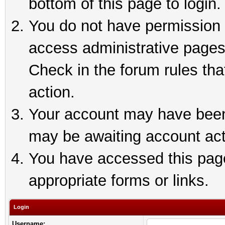
bottom of this page to login.
You do not have permission t
access administrative pages
Check in the forum rules tha
action.
Your account may have been 
may be awaiting account act
You have accessed this page 
appropriate forms or links.
Login
Username: