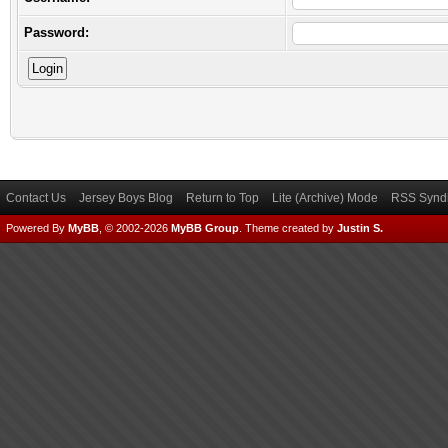
Password:
Contact Us
Jersey Boys Blog
Return to Top
Lite (Archive) Mode
RSS Syndi
Powered By
MyBB
, © 2002-2026
MyBB Group
.
Theme created by
Justin S.