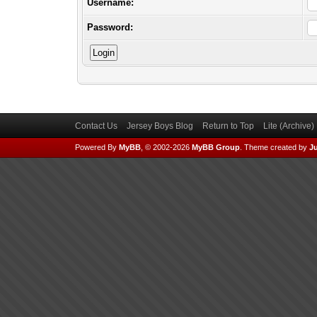
Username:
Password:
Contact Us
Jersey Boys Blog
Return to Top
Lite (Archive
Powered By
MyBB
, © 2002-2026
MyBB Group
.
Theme created by
Ju