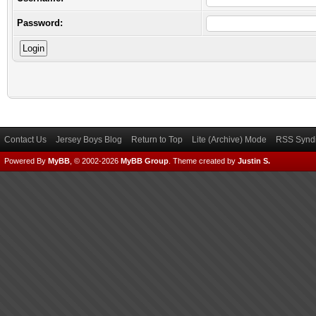
Password:
Contact Us
Jersey Boys Blog
Return to Top
Lite (Archive) Mode
RSS Syndi
Powered By
MyBB
, © 2002-2026
MyBB Group
.
Theme created by
Justin S.