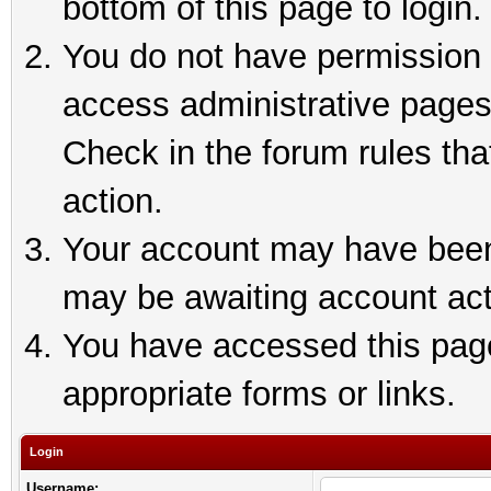
bottom of this page to login.
You do not have permission t
access administrative pages
Check in the forum rules tha
action.
Your account may have been 
may be awaiting account act
You have accessed this page 
appropriate forms or links.
Login
Username: