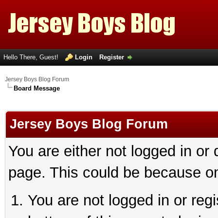
Hello There, Guest!
Login
Register
Jersey Boys Blog Forum
Board Message
Jersey Boys Blog Forum
You are either not logged in or
page. This could be because on
You are not logged in or reg