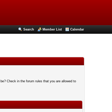
Search
Member List
Calendar
 be? Check in the forum rules that you are allowed to