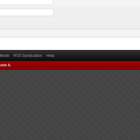
) Mode
RSS Syndication
Help
stin S.