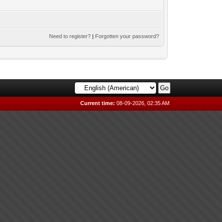
Need to register?
|
Forgotten your password?
Current time:
08-09-2026, 02:35 AM