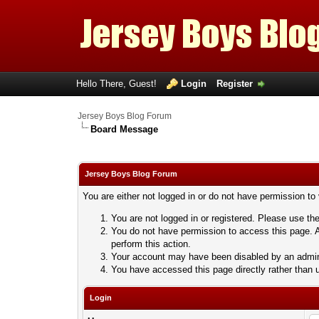
Hello There, Guest!
Login
Register
Jersey Boys Blog Forum
Board Message
Jersey Boys Blog Forum
You are either not logged in or do not have permission to
You are not logged in or registered. Please use the
You do not have permission to access this page. A
perform this action.
Your account may have been disabled by an adminis
You have accessed this page directly rather than u
Login