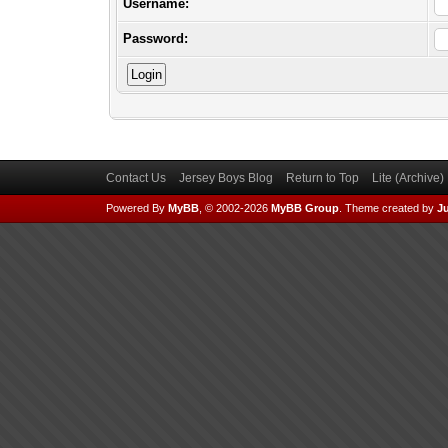
Username:
Password:
Contact Us
Jersey Boys Blog
Return to Top
Lite (Archive
Powered By
MyBB
, © 2002-2026
MyBB Group
.
Theme created by
Ju