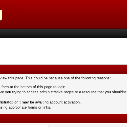
 view this page. This could be because one of the following reasons:
 form at the bottom of this page to login.
re you trying to access administrative pages or a resource that you shouldn't
trator, or it may be awaiting account activation.
sing appropriate forms or links.