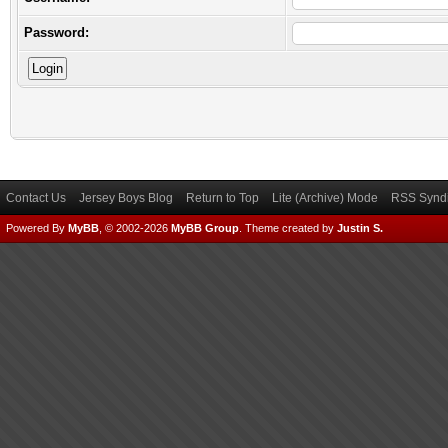
Password:
Contact Us
Jersey Boys Blog
Return to Top
Lite (Archive) Mode
RSS Syndi
Powered By
MyBB
, © 2002-2026
MyBB Group
.
Theme created by
Justin S.