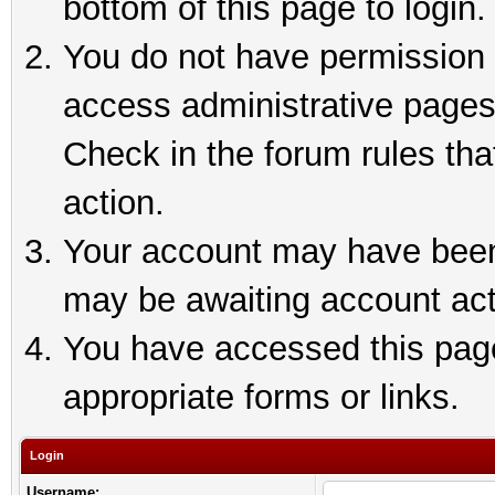
bottom of this page to login.
You do not have permission t
access administrative pages
Check in the forum rules tha
action.
Your account may have been 
may be awaiting account act
You have accessed this page 
appropriate forms or links.
Login
Username: