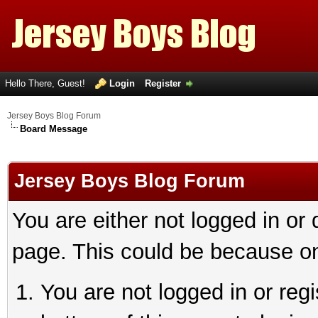
Hello There, Guest!
Login
Register
Jersey Boys Blog Forum
Board Message
Jersey Boys Blog Forum
You are either not logged in or
page. This could be because on
You are not logged in or reg