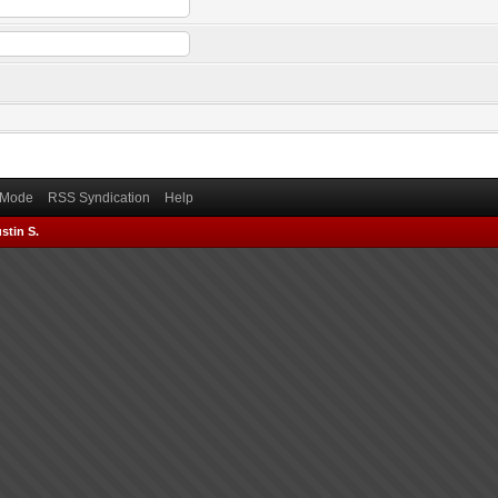
) Mode
RSS Syndication
Help
stin S.