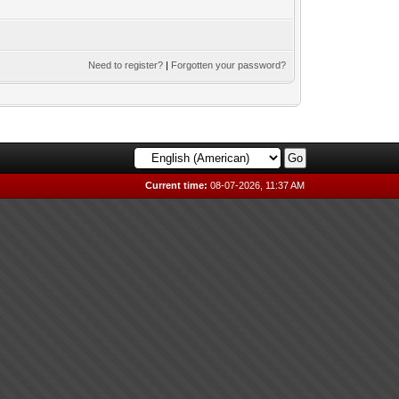
Need to register?
|
Forgotten your password?
Current time:
08-07-2026, 11:37 AM