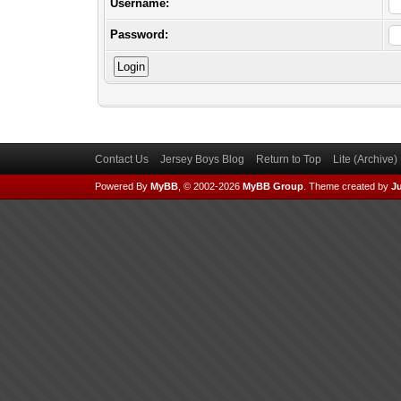
Username:
Password:
Contact Us
Jersey Boys Blog
Return to Top
Lite (Archive
Powered By
MyBB
, © 2002-2026
MyBB Group
.
Theme created by
Ju