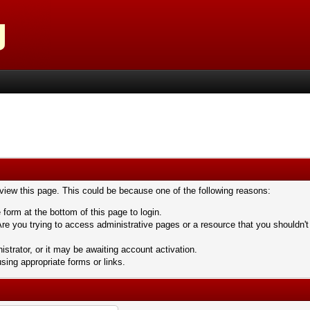
 view this page. This could be because one of the following reasons:
 form at the bottom of this page to login.
re you trying to access administrative pages or a resource that you shouldn't
trator, or it may be awaiting account activation.
sing appropriate forms or links.