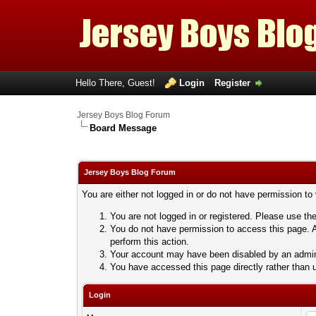
Hello There, Guest!
Login
Register
Jersey Boys Blog Forum
Board Message
Jersey Boys Blog Forum
You are either not logged in or do not have permission to
You are not logged in or registered. Please use the
You do not have permission to access this page. A
perform this action.
Your account may have been disabled by an adminis
You have accessed this page directly rather than u
Login