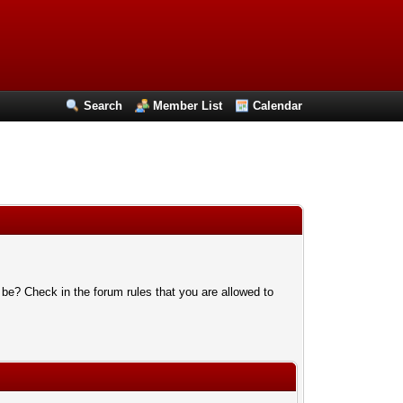
Search
Member List
Calendar
 be? Check in the forum rules that you are allowed to