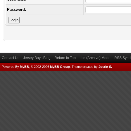
Password:
Contact Us
Jersey Boys Blog
Return to Top
Lite (Archive) Mode
RSS Syndi
Powered By
MyBB
, © 2002-2026
MyBB Group
.
Theme created by
Justin S.