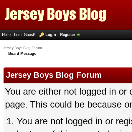
Hello There, Guest!
Login
Register
Jersey Boys Blog Forum
Board Message
Jersey Boys Blog Forum
You are either not logged in or
page. This could be because on
You are not logged in or reg