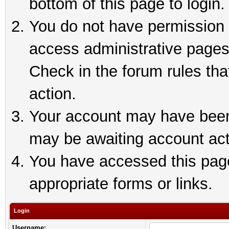
bottom of this page to login.
You do not have permission t
access administrative pages
Check in the forum rules tha
action.
Your account may have been 
may be awaiting account act
You have accessed this page 
appropriate forms or links.
Login
Username: