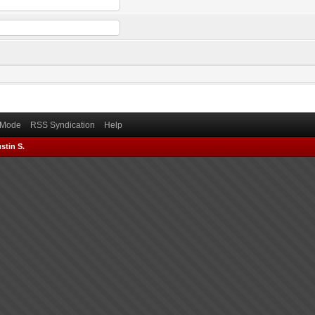
) Mode
RSS Syndication
Help
stin S.