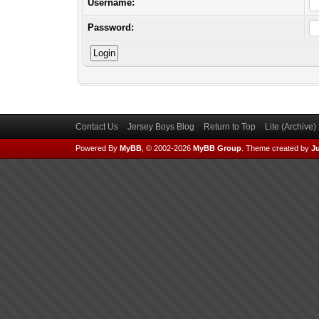
Username:
Password:
Contact Us
Jersey Boys Blog
Return to Top
Lite (Archive
Powered By
MyBB
, © 2002-2026
MyBB Group
.
Theme created by
Ju