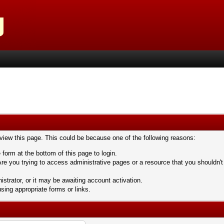
 view this page. This could be because one of the following reasons:
 form at the bottom of this page to login.
re you trying to access administrative pages or a resource that you shouldn't
trator, or it may be awaiting account activation.
sing appropriate forms or links.