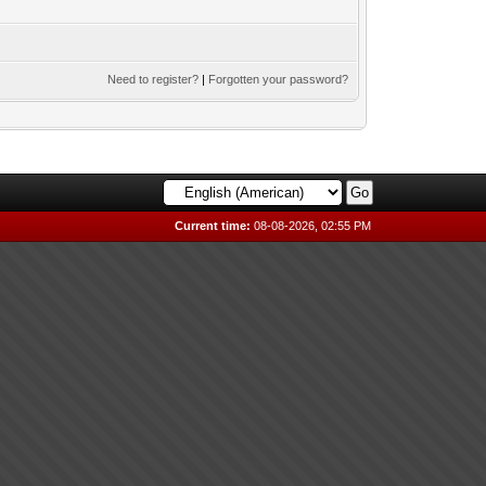
Need to register?
|
Forgotten your password?
Current time:
08-08-2026, 02:55 PM