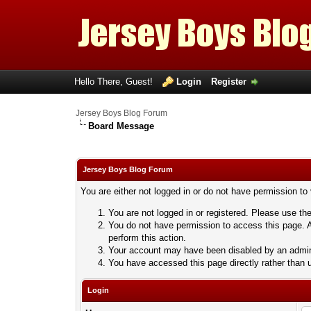
Hello There, Guest!
Login
Register
Jersey Boys Blog Forum
Board Message
Jersey Boys Blog Forum
You are either not logged in or do not have permission to
You are not logged in or registered. Please use the
You do not have permission to access this page. A
perform this action.
Your account may have been disabled by an adminis
You have accessed this page directly rather than u
Login