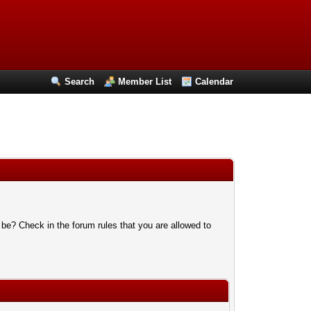
Search
Member List
Calendar
 be? Check in the forum rules that you are allowed to