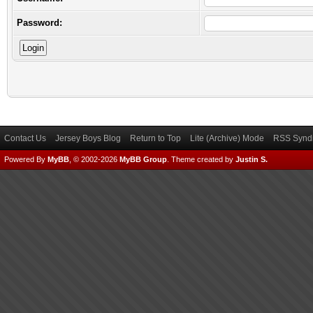
Password:
Contact Us
Jersey Boys Blog
Return to Top
Lite (Archive) Mode
RSS Syndi
Powered By
MyBB
, © 2002-2026
MyBB Group
.
Theme created by
Justin S.