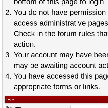
bottom of this page to login.
You do not have permission t
access administrative pages
Check in the forum rules tha
action.
Your account may have been 
may be awaiting account act
You have accessed this page 
appropriate forms or links.
Login
Username: