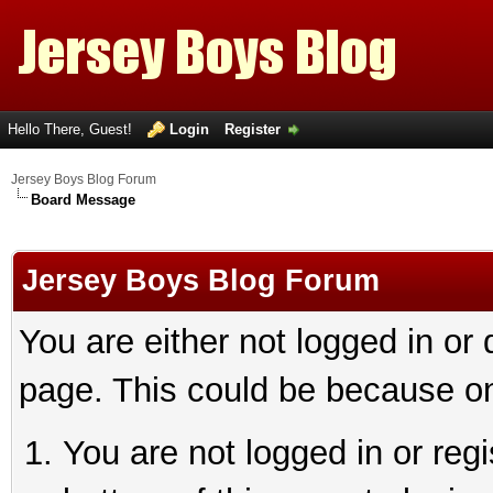
Hello There, Guest!
Login
Register
Jersey Boys Blog Forum
Board Message
Jersey Boys Blog Forum
You are either not logged in or
page. This could be because on
You are not logged in or reg