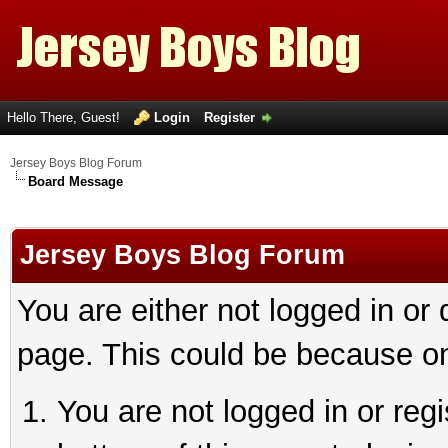
Hello There, Guest!
Login
Register
Jersey Boys Blog Forum
Board Message
Jersey Boys Blog Forum
You are either not logged in or
page. This could be because on
You are not logged in or reg