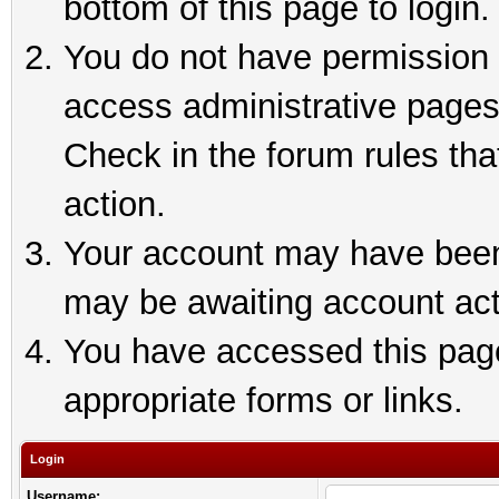
bottom of this page to login.
You do not have permission t
access administrative pages
Check in the forum rules tha
action.
Your account may have been 
may be awaiting account act
You have accessed this page 
appropriate forms or links.
Login
Username: