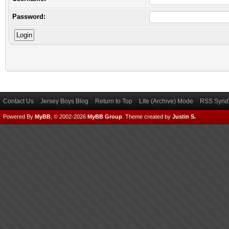
Password:
Contact Us
Jersey Boys Blog
Return to Top
Lite (Archive) Mode
RSS Syndi
Powered By
MyBB
, © 2002-2026
MyBB Group
.
Theme created by
Justin S.