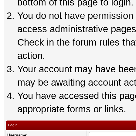
bottom of this page to login.
You do not have permission t
access administrative pages
Check in the forum rules tha
action.
Your account may have been 
may be awaiting account act
You have accessed this page 
appropriate forms or links.
Login
Username: