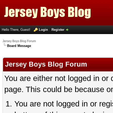
Hello There, Guest!
Login
Register
Jersey Boys Blog Forum
Board Message
Jersey Boys Blog Forum
You are either not logged in or
page. This could be because on
You are not logged in or reg