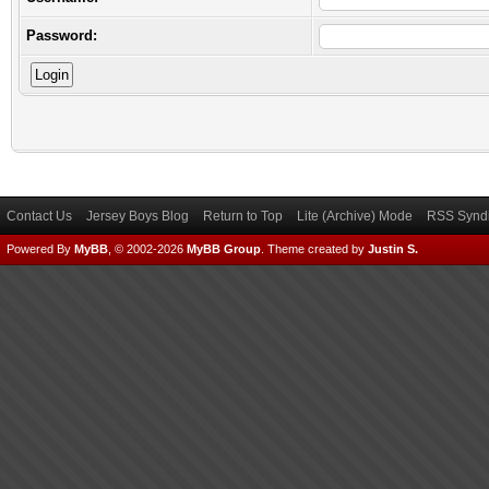
Password:
Contact Us
Jersey Boys Blog
Return to Top
Lite (Archive) Mode
RSS Syndi
Powered By
MyBB
, © 2002-2026
MyBB Group
.
Theme created by
Justin S.