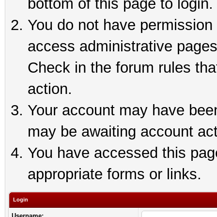
bottom of this page to login.
You do not have permission t
access administrative pages
Check in the forum rules tha
action.
Your account may have been 
may be awaiting account act
You have accessed this page 
appropriate forms or links.
Login
Username: