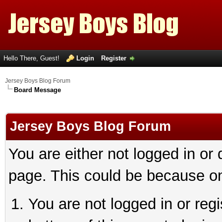
Hello There, Guest!
Login
Register
Jersey Boys Blog Forum
Board Message
Jersey Boys Blog Forum
You are either not logged in or
page. This could be because on
You are not logged in or reg