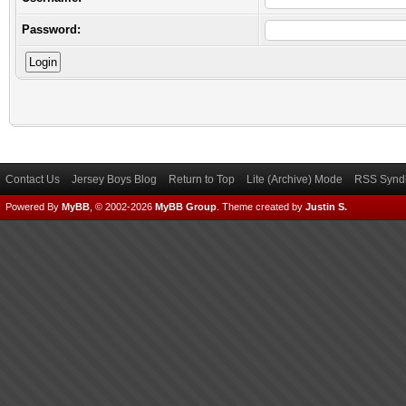
Password:
Contact Us
Jersey Boys Blog
Return to Top
Lite (Archive) Mode
RSS Syndi
Powered By
MyBB
, © 2002-2026
MyBB Group
.
Theme created by
Justin S.