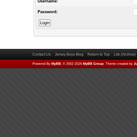
Username:
Password:
Contact Us
Jersey Boys Blog
Return to Top
Lite (Archive
Powered By
MyBB
, © 2002-2026
MyBB Group
.
Theme created by
Ju