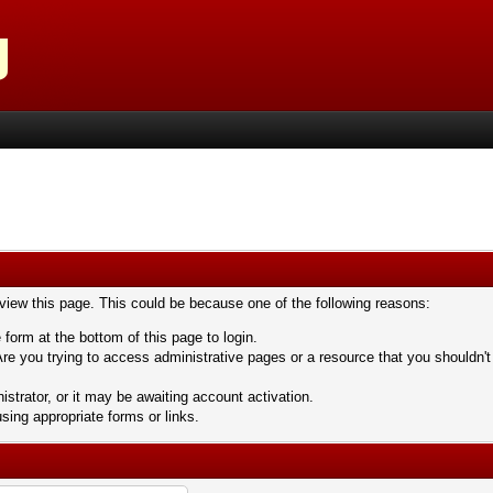
 view this page. This could be because one of the following reasons:
 form at the bottom of this page to login.
re you trying to access administrative pages or a resource that you shouldn't
trator, or it may be awaiting account activation.
sing appropriate forms or links.