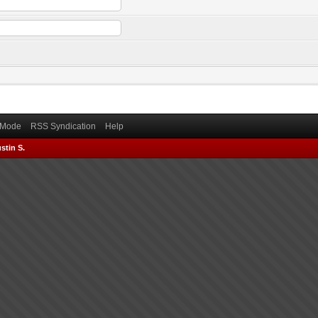
) Mode
RSS Syndication
Help
stin S.