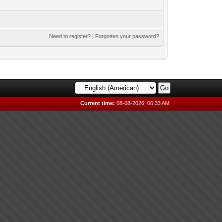
Need to register?
|
Forgotten your password?
Current time:
08-08-2026, 06:33 AM