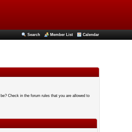
Search
Member List
Calendar
 be? Check in the forum rules that you are allowed to