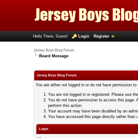
Hello There, Guest!
Login
Register
Jersey Boys Blog Forum
Board Message
Jersey Boys Blog Forum
You are either not logged in or do not have permission to
You are not logged in or registered. Please use the
You do not have permission to access this page. A
perform this action.
Your account may have been disabled by an adminis
You have accessed this page directly rather than u
Login