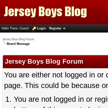
Hello There, Guest!
Login
Register
Jersey Boys Blog Forum
Board Message
Jersey Boys Blog Forum
You are either not logged in or
page. This could be because on
You are not logged in or reg