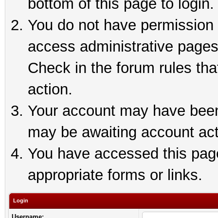
bottom of this page to login.
You do not have permission t
access administrative pages
Check in the forum rules tha
action.
Your account may have been 
may be awaiting account act
You have accessed this page 
appropriate forms or links.
Login
Username: