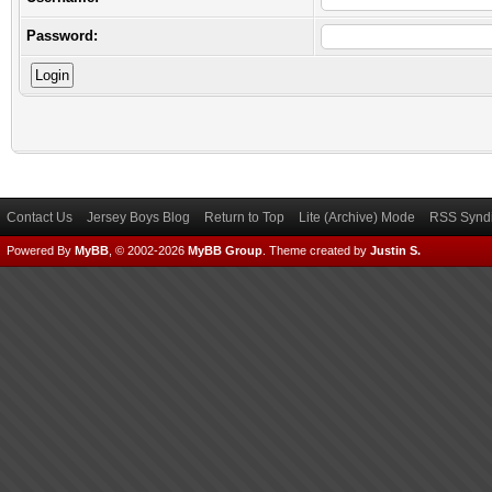
Password:
Contact Us
Jersey Boys Blog
Return to Top
Lite (Archive) Mode
RSS Syndi
Powered By
MyBB
, © 2002-2026
MyBB Group
.
Theme created by
Justin S.