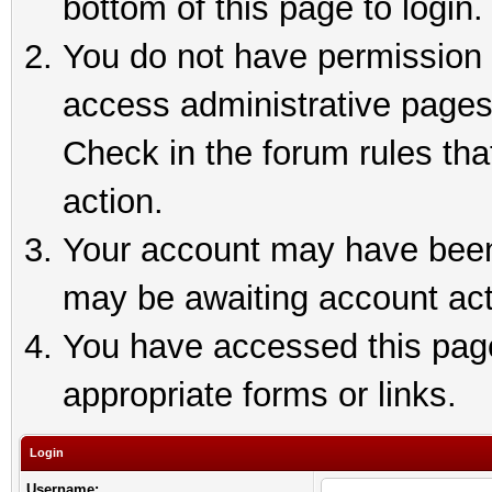
bottom of this page to login.
You do not have permission t
access administrative pages
Check in the forum rules tha
action.
Your account may have been 
may be awaiting account act
You have accessed this page 
appropriate forms or links.
Login
Username: