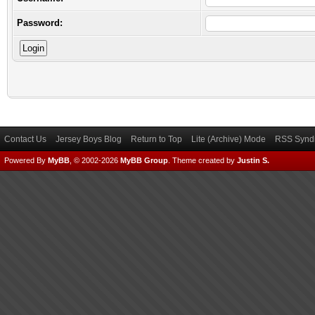
Password:
Contact Us
Jersey Boys Blog
Return to Top
Lite (Archive) Mode
RSS Syndi
Powered By
MyBB
, © 2002-2026
MyBB Group
.
Theme created by
Justin S.