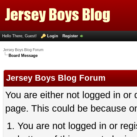
Hello There, Guest!
Login
Register
Jersey Boys Blog Forum
Board Message
Jersey Boys Blog Forum
You are either not logged in or
page. This could be because on
You are not logged in or reg