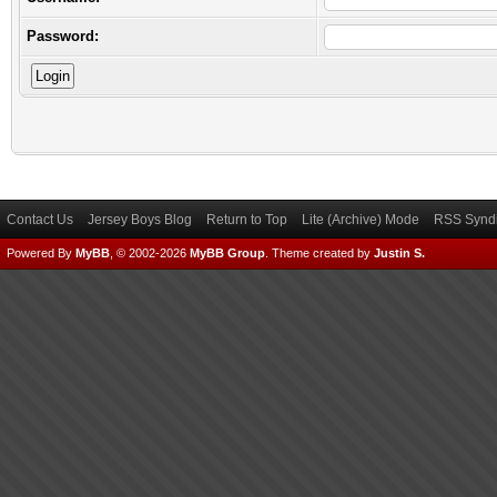
Password:
Contact Us
Jersey Boys Blog
Return to Top
Lite (Archive) Mode
RSS Syndi
Powered By
MyBB
, © 2002-2026
MyBB Group
.
Theme created by
Justin S.