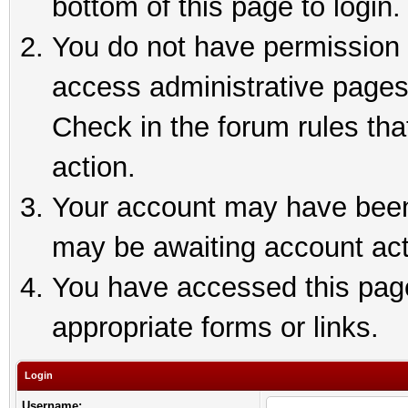
bottom of this page to login.
You do not have permission t
access administrative pages
Check in the forum rules tha
action.
Your account may have been 
may be awaiting account act
You have accessed this page 
appropriate forms or links.
Login
Username: