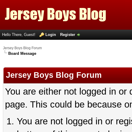
Hello There, Guest!
Login
Register
Jersey Boys Blog Forum
Board Message
Jersey Boys Blog Forum
You are either not logged in or
page. This could be because on
You are not logged in or reg