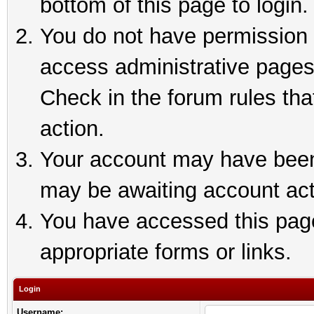
bottom of this page to login.
You do not have permission t
access administrative pages
Check in the forum rules tha
action.
Your account may have been 
may be awaiting account act
You have accessed this page 
appropriate forms or links.
Login
Username: