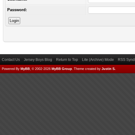
Password:
Contact Us
Jersey Boys Blog
Return to Top
Lite (Archive) Mode
RSS Syndi
Powered By
MyBB
, © 2002-2026
MyBB Group
.
Theme created by
Justin S.