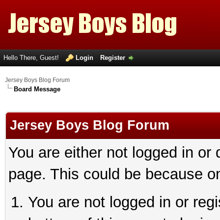
Hello There, Guest!
Login
Register
Jersey Boys Blog Forum
Board Message
Jersey Boys Blog Forum
You are either not logged in or
page. This could be because on
You are not logged in or reg