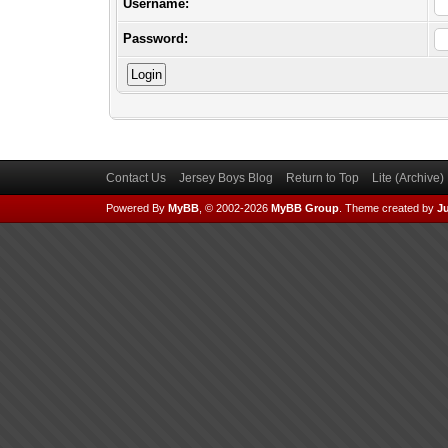
Username:
Password:
Contact Us
Jersey Boys Blog
Return to Top
Lite (Archive
Powered By
MyBB
, © 2002-2026
MyBB Group
.
Theme created by
Ju