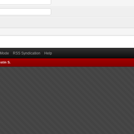
) Mode
RSS Syndication
Help
stin S.