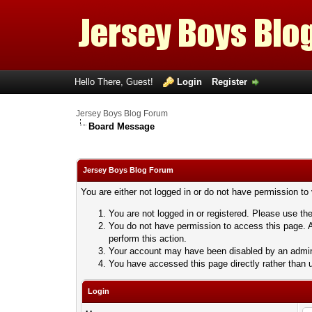
Hello There, Guest!
Login
Register
Jersey Boys Blog Forum
Board Message
Jersey Boys Blog Forum
You are either not logged in or do not have permission to
You are not logged in or registered. Please use the
You do not have permission to access this page. A
perform this action.
Your account may have been disabled by an adminis
You have accessed this page directly rather than u
Login