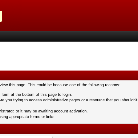
 view this page. This could be because one of the following reasons:
 form at the bottom of this page to login.
re you trying to access administrative pages or a resource that you shouldn't
trator, or it may be awaiting account activation.
sing appropriate forms or links.