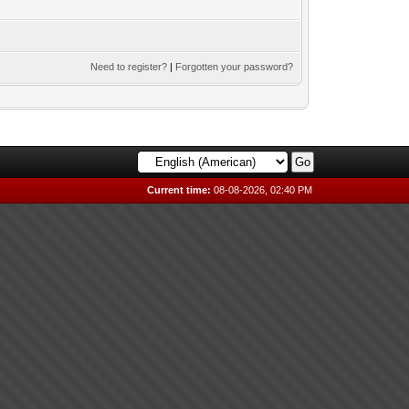
Need to register?
|
Forgotten your password?
Current time:
08-08-2026, 02:40 PM