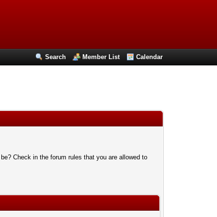
Search
Member List
Calendar
 be? Check in the forum rules that you are allowed to