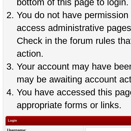
bottom of this page to login.
You do not have permission t
access administrative pages
Check in the forum rules tha
action.
Your account may have been 
may be awaiting account act
You have accessed this page 
appropriate forms or links.
Login
Username: