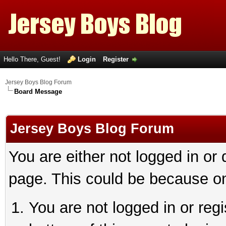
Hello There, Guest!
Login
Register
Jersey Boys Blog Forum
Board Message
Jersey Boys Blog Forum
You are either not logged in or
page. This could be because on
You are not logged in or reg