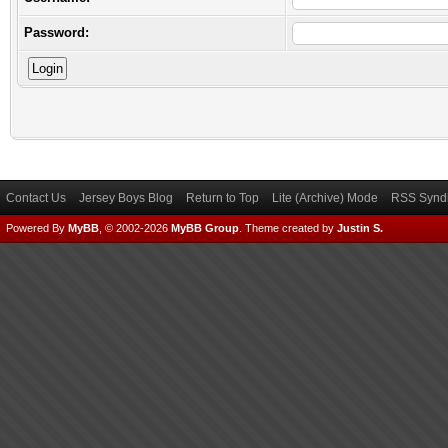
Password:
Contact Us
Jersey Boys Blog
Return to Top
Lite (Archive) Mode
RSS Syndi
Powered By
MyBB
, © 2002-2026
MyBB Group
.
Theme created by
Justin S.