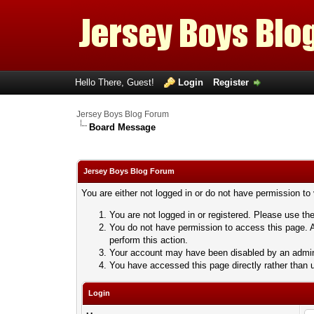
Hello There, Guest!
Login
Register
Jersey Boys Blog Forum
Board Message
Jersey Boys Blog Forum
You are either not logged in or do not have permission to
You are not logged in or registered. Please use the
You do not have permission to access this page. A
perform this action.
Your account may have been disabled by an adminis
You have accessed this page directly rather than u
Login