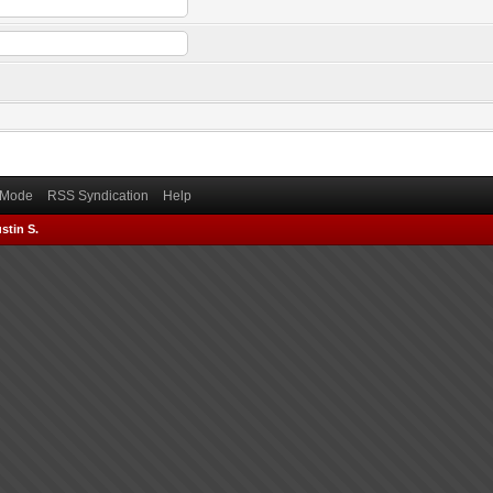
) Mode
RSS Syndication
Help
stin S.