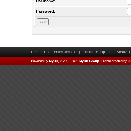
Username:
Password:
Contact Us
Jersey Boys Blog
Return to Top
Lite (Archive
Powered By
MyBB
, © 2002-2026
MyBB Group
.
Theme created by
Ju