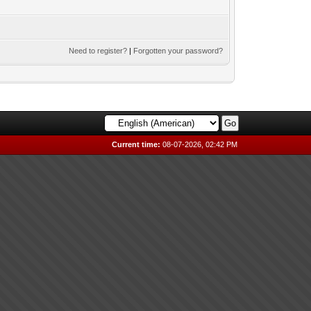
Need to register?
|
Forgotten your password?
Current time:
08-07-2026, 02:42 PM