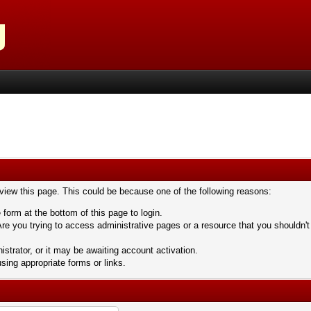
 view this page. This could be because one of the following reasons:
 form at the bottom of this page to login.
re you trying to access administrative pages or a resource that you shouldn't
trator, or it may be awaiting account activation.
sing appropriate forms or links.