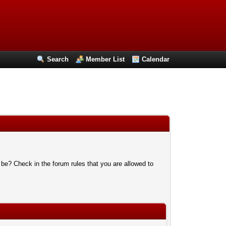
Search
Member List
Calendar
 be? Check in the forum rules that you are allowed to