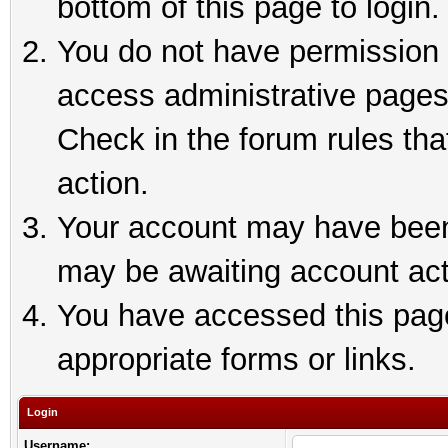
bottom of this page to login.
You do not have permission t
access administrative pages
Check in the forum rules tha
action.
Your account may have been 
may be awaiting account act
You have accessed this page 
appropriate forms or links.
Login
Username: