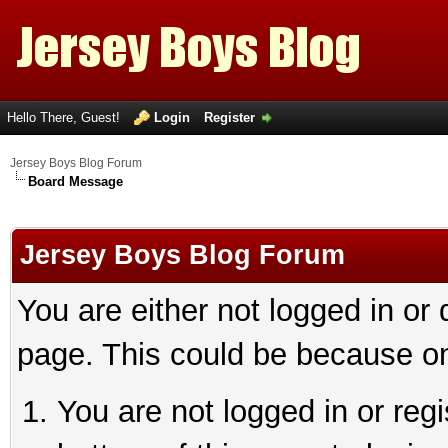
Hello There, Guest!
Login
Register
Jersey Boys Blog Forum
Board Message
Jersey Boys Blog Forum
You are either not logged in or
page. This could be because on
You are not logged in or reg