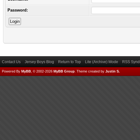
Password:
Contact Us
Jersey Boys Blog
Return to Top
Lite (Archive) Mode
RSS Syndi
Powered By
MyBB
, © 2002-2026
MyBB Group
.
Theme created by
Justin S.