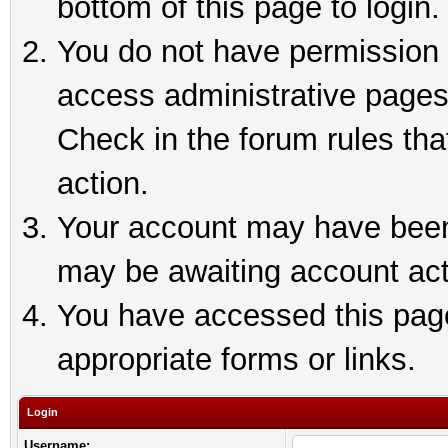
bottom of this page to login.
You do not have permission t
access administrative pages
Check in the forum rules tha
action.
Your account may have been 
may be awaiting account act
You have accessed this page 
appropriate forms or links.
Login
Username: