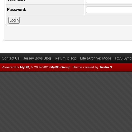
Password:
Contact Us
Jersey Boys Blog
Return to Top
Lite (Archive) Mode
RSS Syndi
Powered By
MyBB
, © 2002-2026
MyBB Group
.
Theme created by
Justin S.