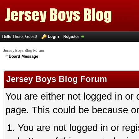
Hello There, Guest!
Login
Register
Jersey Boys Blog Forum
Board Message
Jersey Boys Blog Forum
You are either not logged in or
page. This could be because on
You are not logged in or reg