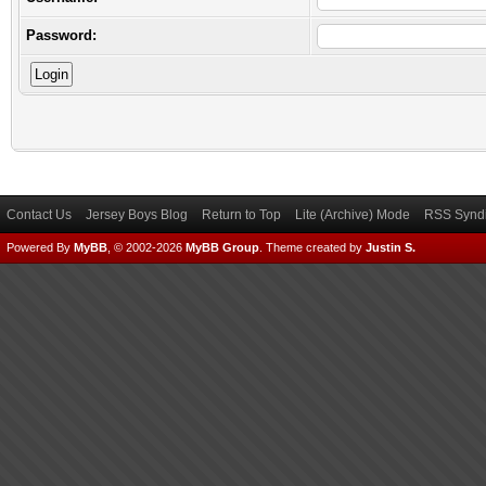
Password:
Contact Us
Jersey Boys Blog
Return to Top
Lite (Archive) Mode
RSS Syndi
Powered By
MyBB
, © 2002-2026
MyBB Group
.
Theme created by
Justin S.