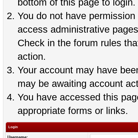
bottom of this page to login.
You do not have permission t
access administrative pages
Check in the forum rules tha
action.
Your account may have been 
may be awaiting account act
You have accessed this page 
appropriate forms or links.
Login
Username: