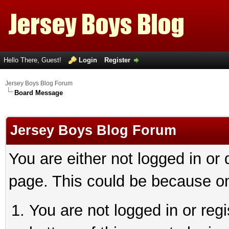
Hello There, Guest!
Login
Register
Jersey Boys Blog Forum
Board Message
Jersey Boys Blog Forum
You are either not logged in or
page. This could be because on
You are not logged in or reg