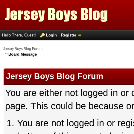
Hello There, Guest!
Login
Register
Jersey Boys Blog Forum
Board Message
Jersey Boys Blog Forum
You are either not logged in or
page. This could be because on
You are not logged in or reg