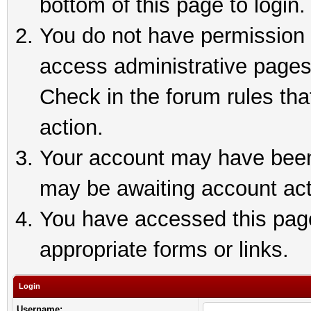
bottom of this page to login.
You do not have permission t
access administrative pages
Check in the forum rules tha
action.
Your account may have been 
may be awaiting account act
You have accessed this page 
appropriate forms or links.
Login
Username: