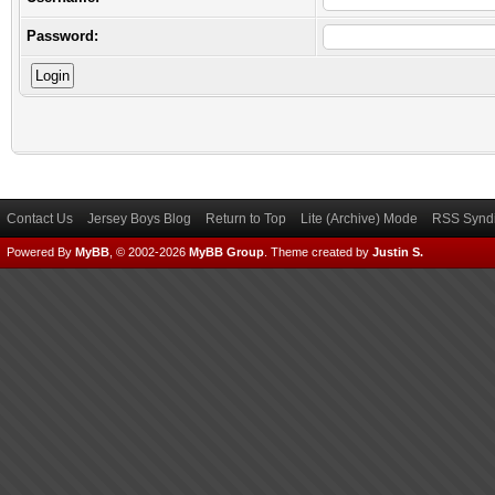
Password:
Contact Us
Jersey Boys Blog
Return to Top
Lite (Archive) Mode
RSS Syndi
Powered By
MyBB
, © 2002-2026
MyBB Group
.
Theme created by
Justin S.