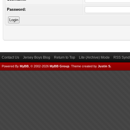
Password:
Contact Us
Jersey Boys Blog
Return to Top
Lite (Archive) Mode
RSS Syndi
Powered By
MyBB
, © 2002-2026
MyBB Group
.
Theme created by
Justin S.