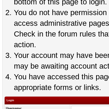
bottom of this page to login.
You do not have permission t
access administrative pages
Check in the forum rules tha
action.
Your account may have been 
may be awaiting account act
You have accessed this page 
appropriate forms or links.
Login
Username: