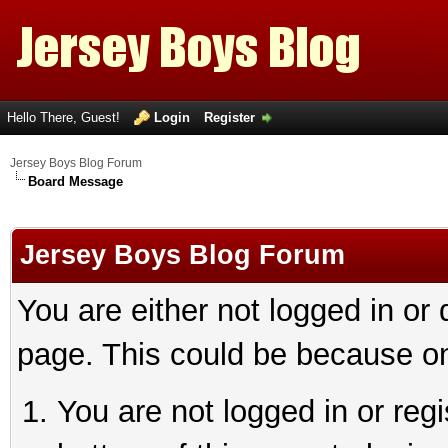
Hello There, Guest!
Login
Register
Jersey Boys Blog Forum
Board Message
Jersey Boys Blog Forum
You are either not logged in or
page. This could be because on
You are not logged in or reg