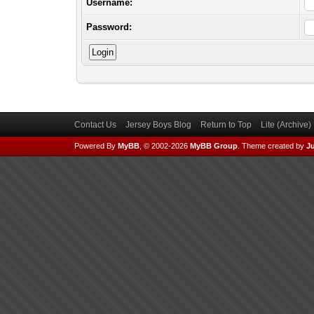
Username:
Password:
Contact Us
Jersey Boys Blog
Return to Top
Lite (Archive
Powered By
MyBB
, © 2002-2026
MyBB Group
.
Theme created by
Ju