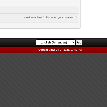
Need to register?
|
Forgotten your password?
Current time:
08-07-2026, 03:40 PM