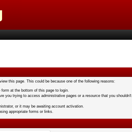
 view this page. This could be because one of the following reasons:
 form at the bottom of this page to login.
re you trying to access administrative pages or a resource that you shouldn't
trator, or it may be awaiting account activation.
sing appropriate forms or links.