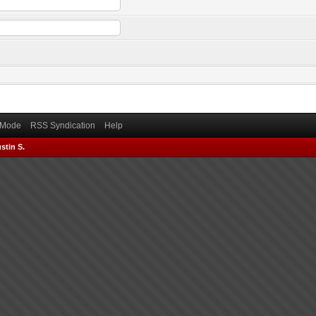
) Mode
RSS Syndication
Help
stin S.