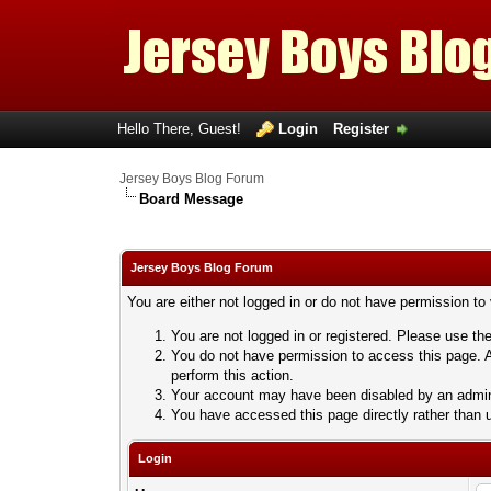
Hello There, Guest!
Login
Register
Jersey Boys Blog Forum
Board Message
Jersey Boys Blog Forum
You are either not logged in or do not have permission to
You are not logged in or registered. Please use the
You do not have permission to access this page. A
perform this action.
Your account may have been disabled by an adminis
You have accessed this page directly rather than u
Login