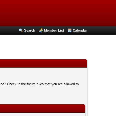
Search
Member List
Calendar
 be? Check in the forum rules that you are allowed to